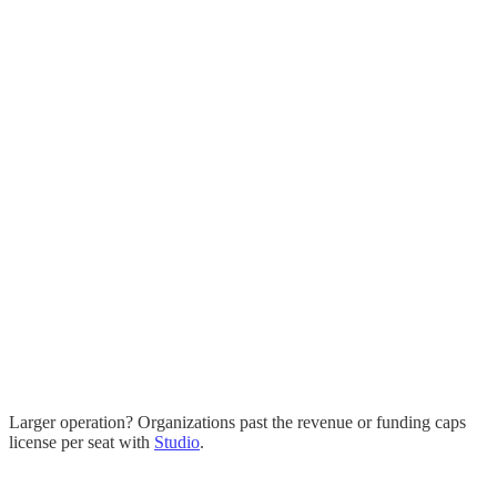
Personal, educational, and non-commercial use
one-time
Everything in Free, licensed for commercial work
32-bit (float) editing and linear compositing
16-bit, OpenEXR, and OCIO color-managed export
Buy once, it is yours; every 1.x update included
Larger operation? Organizations past the revenue or funding caps
license per seat with
Studio
.