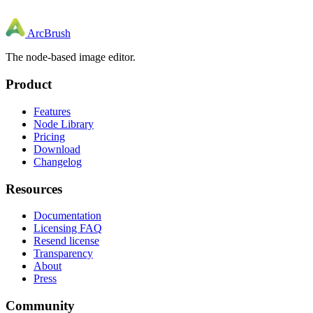
ArcBrush
The node-based image editor.
Product
Features
Node Library
Pricing
Download
Changelog
Resources
Documentation
Licensing FAQ
Resend license
Transparency
About
Press
Community