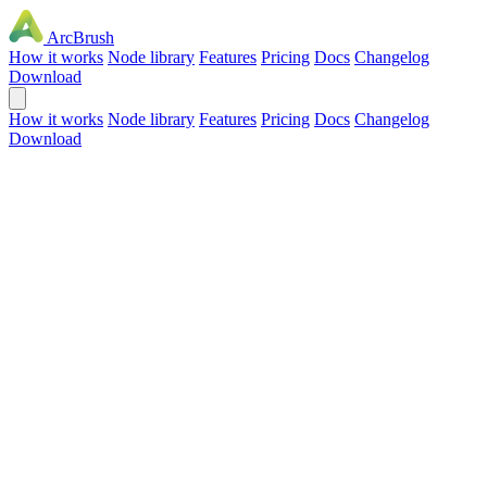
ArcBrush
How it works
Node library
Features
Pricing
Docs
Changelog
Download
How it works
Node library
Features
Pricing
Docs
Changelog
Download