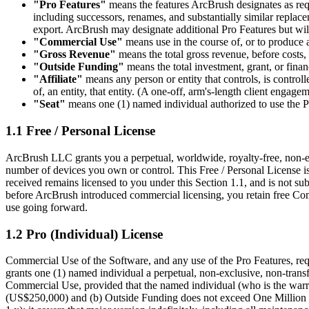
"Pro Features"
means the features ArcBrush designates as requi
including successors, renames, and substantially similar repla
export. ArcBrush may designate additional Pro Features but will n
"Commercial Use"
means use in the course of, or to produce as
"Gross Revenue"
means the total gross revenue, before costs,
"Outside Funding"
means the total investment, grant, or finan
"Affiliate"
means any person or entity that controls, is contro
of, an entity, that entity. (A one-off, arm's-length client engage
"Seat"
means one (1) named individual authorized to use the P
1.1 Free / Personal License
ArcBrush LLC grants you a perpetual, worldwide, royalty-free, non-exc
number of devices you own or control. This Free / Personal License is
received remains licensed to you under this Section 1.1, and is not su
before ArcBrush introduced commercial licensing, you retain free Com
use going forward.
1.2 Pro (Individual) License
Commercial Use of the Software, and any use of the Pro Features, req
grants one (1) named individual a perpetual, non-exclusive, non-transfe
Commercial Use, provided that the named individual (who is the warr
(US$250,000) and (b) Outside Funding does not exceed One Million U.S