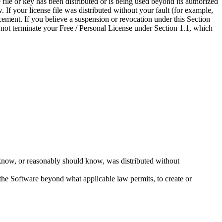
file or key has been distributed or is being used beyond its authorized
 If your license file was distributed without your fault (for example,
ement. If you believe a suspension or revocation under this Section
 not terminate your Free / Personal License under Section 1.1, which
you know, or reasonably should know, was distributed without
f the Software beyond what applicable law permits, to create or