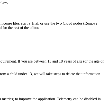
e law.
license files, start a Trial, or use the two Cloud nodes (Remove
for the rest of the editor.
equirement. If you are between 13 and 18 years of age (or the age of
m a child under 13, we will take steps to delete that information
 metrics) to improve the application. Telemetry can be disabled in