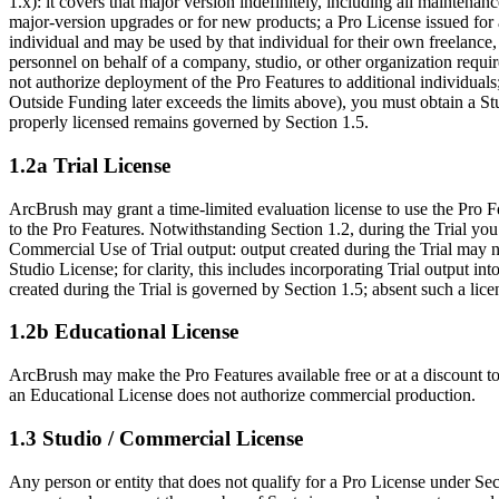
1.x): it covers that major version indefinitely, including all mainten
major-version upgrades or for new products; a Pro License issued for 
individual and may be used by that individual for their own freelance,
personnel on behalf of a company, studio, or other organization requi
not authorize deployment of the Pro Features to additional individuals
Outside Funding later exceeds the limits above), you must obtain a St
properly licensed remains governed by Section 1.5.
1.2a Trial License
ArcBrush may grant a time-limited evaluation license to use the Pro Fe
to the Pro Features. Notwithstanding Section 1.2, during the Trial you
Commercial Use of Trial output: output created during the Trial may no
Studio License; for clarity, this includes incorporating Trial output i
created during the Trial is governed by Section 1.5; absent such a lice
1.2b Educational License
ArcBrush may make the Pro Features available free or at a discount to
an Educational License does not authorize commercial production.
1.3 Studio / Commercial License
Any person or entity that does not qualify for a Pro License under Sec