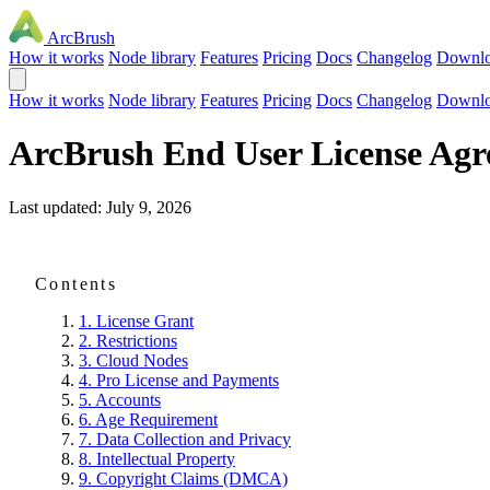
ArcBrush
How it works
Node library
Features
Pricing
Docs
Changelog
Downl
How it works
Node library
Features
Pricing
Docs
Changelog
Downl
ArcBrush End User License Agr
Last updated: July 9, 2026
Contents
1. License Grant
2. Restrictions
3. Cloud Nodes
4. Pro License and Payments
5. Accounts
6. Age Requirement
7. Data Collection and Privacy
8. Intellectual Property
9. Copyright Claims (DMCA)