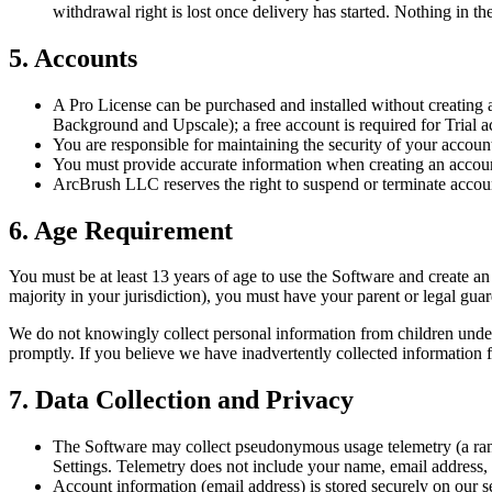
withdrawal right is lost once delivery has started. Nothing in t
5. Accounts
A Pro License can be purchased and installed without creating a
Background and Upscale); a free account is required for Trial act
You are responsible for maintaining the security of your account
You must provide accurate information when creating an accou
ArcBrush LLC reserves the right to suspend or terminate accoun
6. Age Requirement
You must be at least 13 years of age to use the Software and create a
majority in your jurisdiction), you must have your parent or legal gua
We do not knowingly collect personal information from children under 
promptly. If you believe we have inadvertently collected information f
7. Data Collection and Privacy
The Software may collect pseudonymous usage telemetry (a random
Settings. Telemetry does not include your name, email address, i
Account information (email address) is stored securely on our s