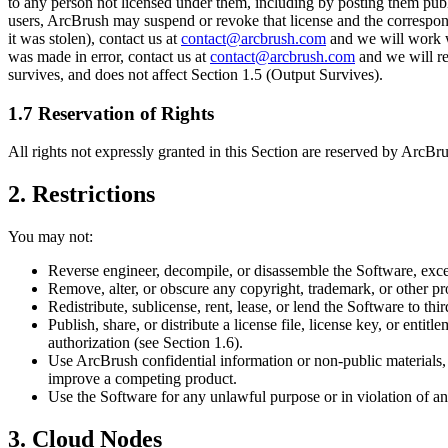
to any person not licensed under them, including by posting them publi
users, ArcBrush may suspend or revoke that license and the correspondin
it was stolen), contact us at
contact@arcbrush.com
and we will work wi
was made in error, contact us at
contact@arcbrush.com
and we will re
survives, and does not affect Section 1.5 (Output Survives).
1.7 Reservation of Rights
All rights not expressly granted in this Section are reserved by ArcB
2. Restrictions
You may not:
Reverse engineer, decompile, or disassemble the Software, excep
Remove, alter, or obscure any copyright, trademark, or other pro
Redistribute, sublicense, rent, lease, or lend the Software to thir
Publish, share, or distribute a license file, license key, or ent
authorization (see Section 1.6).
Use ArcBrush confidential information or non-public materials, l
improve a competing product.
Use the Software for any unlawful purpose or in violation of an
3. Cloud Nodes