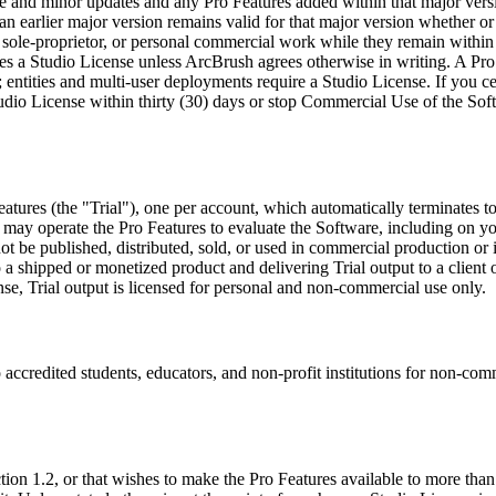
ance and minor updates and any Pro Features added within that major vers
an earlier major version remains valid for that major version whether 
 sole-proprietor, or personal commercial work while they remain within t
res a Studio License unless ArcBrush agrees otherwise in writing. A Pro
; entities and multi-user deployments require a Studio License. If you 
udio License within thirty (30) days or stop Commercial Use of the Sof
atures (the "Trial"), one per account, which automatically terminates to
 may operate the Pro Features to evaluate the Software, including on yo
t be published, distributed, sold, or used in commercial production or i
nto a shipped or monetized product and delivering Trial output to a clien
nse, Trial output is licensed for personal and non-commercial use only.
 accredited students, educators, and non-profit institutions for non-co
tion 1.2, or that wishes to make the Pro Features available to more than