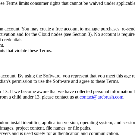
hese Terms limits consumer rights that cannot be waived under applicabl
n account. You may create a free account to manage purchases, re-send 
ivation and for the Cloud nodes (see Section 3). No account is required 
 credentials.
nt.
ts that violate these Terms.
n account. By using the Software, you represent that you meet this age r
rdian's permission to use the Software and agree to these Terms.
13. If we become aware that we have collected personal information fro
rom a child under 13, please contact us at
contact@arcbrush.com
.
 install identifier, application version, operating system, and session
mages, project content, file names, or file paths.
ervers and is used solely for authentication and communication.