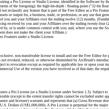
ring a Pro License or Studio License, identified in the Software by the e
cements of the foregoing): the high-bit-depth / floating-point ("32-bit
ot reclassify any feature that is part of the Free Editor as a Pro Featur
sets or output for, a business, trade, or profession, or any use that gen
 of you and your Affiliates over the trailing twelve (12) months. (Fundi
cing received by you and your Affiliates over the trailing twenty-four 
lled by, or is under common control with you; and, where you use the So
ment does not make the client your Affiliate.)
ro Features under a Studio License.
lusive, non-transferable license to install and use the Free Editor for
 not revoked, reduced, or otherwise diminished by ArcBrush's introducti
bject to revocation except as required by applicable law or upon your ma
mercial Use of the version you have received as of that date; the requ
uires a Pro License (or a Studio License under Section 1.3). Subject 
rable (except to the extent transfer rights cannot be excluded under app
antor and licensee) warrants and represents that (a) Gross Revenue d
. Dollars (US$1,000,000). A Pro License is perpetual for the major ve