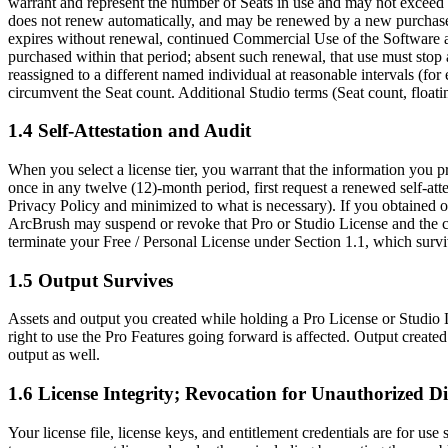
warrant and represent the number of Seats in use and may not exceed it
does not renew automatically, and may be renewed by a new purchase; 
expires without renewal, continued Commercial Use of the Software and
purchased within that period; absent such renewal, that use must stop 
reassigned to a different named individual at reasonable intervals (f
circumvent the Seat count. Additional Studio terms (Seat count, floatin
1.4 Self-Attestation and Audit
When you select a license tier, you warrant that the information you 
once in any twelve (12)-month period, first request a renewed self-attes
Privacy Policy and minimized to what is necessary). If you obtained or 
ArcBrush may suspend or revoke that Pro or Studio License and the cor
terminate your Free / Personal License under Section 1.1, which survi
1.5 Output Survives
Assets and output you created while holding a Pro License or Studio L
right to use the Pro Features going forward is affected. Output created
output as well.
1.6 License Integrity; Revocation for Unauthorized Di
Your license file, license keys, and entitlement credentials are for use