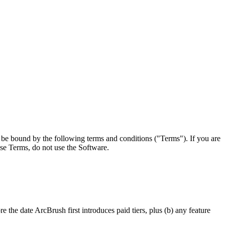
o be bound by the following terms and conditions ("Terms"). If you are
ese Terms, do not use the Software.
 the date ArcBrush first introduces paid tiers, plus (b) any feature