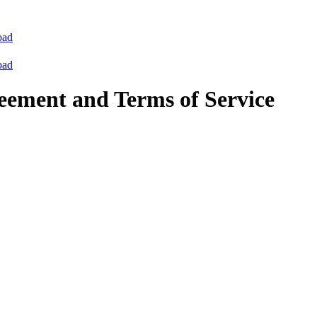
oad
oad
eement and Terms of Service