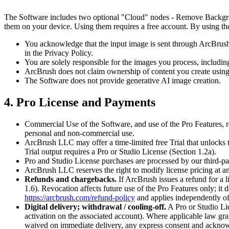
The Software includes two optional "Cloud" nodes - Remove Backgroun
them on your device. Using them requires a free account. By using the
You acknowledge that the input image is sent through ArcBrush's 
in the Privacy Policy.
You are solely responsible for the images you process, including
ArcBrush does not claim ownership of content you create using
The Software does not provide generative AI image creation.
4. Pro License and Payments
Commercial Use of the Software, and use of the Pro Features, re
personal and non-commercial use.
ArcBrush LLC may offer a time-limited free Trial that unlocks t
Trial output requires a Pro or Studio License (Section 1.2a).
Pro and Studio License purchases are processed by our third-par
ArcBrush LLC reserves the right to modify license pricing at an
Refunds and chargebacks.
If ArcBrush issues a refund for a 
1.6). Revocation affects future use of the Pro Features only; it 
https://arcbrush.com/refund-policy
and applies independently of, 
Digital delivery; withdrawal / cooling-off.
A Pro or Studio Lic
activation on the associated account). Where applicable law gran
waived on immediate delivery, any express consent and acknowle