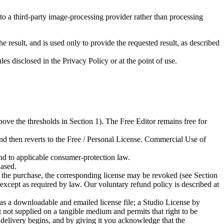
 a third-party image-processing provider rather than processing
 result, and is used only to provide the requested result, as described
es disclosed in the Privacy Policy or at the point of use.
ove the thresholds in Section 1). The Free Editor remains free for
and then reverts to the Free / Personal License. Commercial Use of
and to applicable consumer-protection law.
hased.
t the purchase, the corresponding license may be revoked (see Section
, except as required by law. Our voluntary refund policy is described at
as a downloadable and emailed license file; a Studio License by
t not supplied on a tangible medium and permits that right to be
delivery begins, and by giving it you acknowledge that the