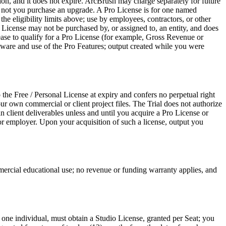
ion, and it does not expire. ArcBrush may charge separately for future
or not you purchase an upgrade. A Pro License is for one named
he eligibility limits above; use by employees, contractors, or other
 License may not be purchased by, or assigned to, an entity, and does
cease to qualify for a Pro License (for example, Gross Revenue or
tware and use of the Pro Features; output created while you were
 the Free / Personal License at expiry and confers no perpetual right
ur own commercial or client project files. The Trial does not authorize
n client deliverables unless and until you acquire a Pro License or
t or employer. Upon your acquisition of such a license, output you
mmercial educational use; no revenue or funding warranty applies, and
 one individual, must obtain a Studio License, granted per Seat; you