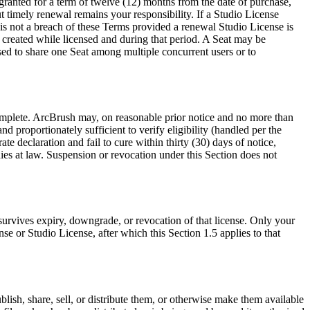
 granted for a term of twelve (12) months from the date of purchase,
 timely renewal remains your responsibility. If a Studio License
is not a breach of these Terms provided a renewal Studio License is
t created while licensed and during that period. A Seat may be
sed to share one Seat among multiple concurrent users or to
complete. ArcBrush may, on reasonable prior notice and no more than
d proportionately sufficient to verify eligibility (handled per the
e declaration and fail to cure within thirty (30) days of notice,
ies at law. Suspension or revocation under this Section does not
survives expiry, downgrade, or revocation of that license. Only your
se or Studio License, after which this Section 1.5 applies to that
ublish, share, sell, or distribute them, or otherwise make them available