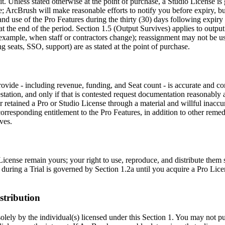
. Unless stated otherwise at the point of purchase, a Studio License is
ArcBrush will make reasonable efforts to notify you before expiry, but
 use of the Pro Features during the thirty (30) days following expiry 
at the end of the period. Section 1.5 (Output Survives) applies to outpu
or example, when staff or contractors change); reassignment may not be u
g seats, SSO, support) are as stated at the point of purchase.
provide - including revenue, funding, and Seat count - is accurate and 
tation, and only if that is contested request documentation reasonably an
retained a Pro or Studio License through a material and willful inaccurat
responding entitlement to the Pro Features, in addition to other remed
ves.
icense remain yours; your right to use, reproduce, and distribute them 
 during a Trial is governed by Section 1.2a until you acquire a Pro Licen
stribution
 solely by the individual(s) licensed under this Section 1. You may not p