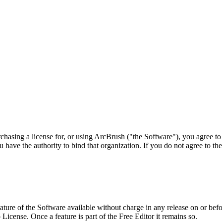
urchasing a license for, or using ArcBrush ("the Software"), you agree t
u have the authority to bind that organization. If you do not agree to th
ture of the Software available without charge in any release on or before
icense. Once a feature is part of the Free Editor it remains so.