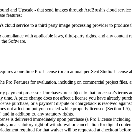
d and Upscale - that send images through ArcBrush's cloud service to
se features:
cloud service to a third-party image-processing provider to produce the
 compliance with applicable laws, third-party rights, and any content rul
 the Software.
quires a one-time Pro License (or an annual per-Seat Studio License ab
he Pro Features for evaluation, including on commercial project files, 
ty payment processor. Purchases are subject to that processor's terms 
y time. A price change does not affect a license you have already purc
license purchase, or a payment dispute or chargeback is resolved agains
does not affect output you created while properly licensed (Section 1.5)
and in addition to, any statutory rights.
ense is delivered immediately upon purchase (a Pro License including 
ts you a statutory right of withdrawal or cancellation for digital conten
dgment required for that waiver will be requested at checkout before 