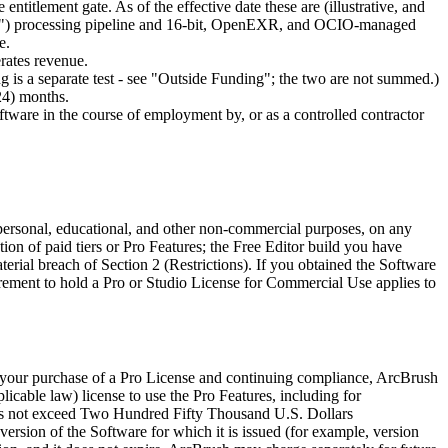
ntitlement gate. As of the effective date these are (illustrative, and
 float") processing pipeline and 16-bit, OpenEXR, and OCIO-managed
e.
erates revenue.
ng is a separate test - see "Outside Funding"; the two are not summed.)
(24) months.
ftware in the course of employment by, or as a controlled contractor
 personal, educational, and other non-commercial purposes, on any
on of paid tiers or Pro Features; the Free Editor build you have
terial breach of Section 2 (Restrictions). If you obtained the Software
irement to hold a Pro or Studio License for Commercial Use applies to
to your purchase of a Pro License and continuing compliance, ArcBrush
licable law) license to use the Pro Features, including for
oes not exceed Two Hundred Fifty Thousand U.S. Dollars
rsion of the Software for which it is issued (for example, version