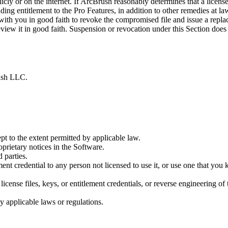
cly or on the internet. If ArcBrush reasonably determines that a license 
g entitlement to the Pro Features, in addition to other remedies at law.
th you in good faith to revoke the compromised file and issue a replac
view it in good faith. Suspension or revocation under this Section does
rush LLC.
t to the extent permitted by applicable law.
prietary notices in the Software.
d parties.
itlement credential to any person not licensed to use it, or use one that 
icense files, keys, or entitlement credentials, or reverse engineering o
y applicable laws or regulations.