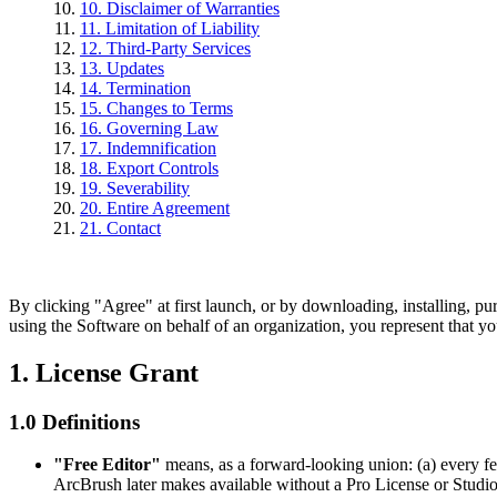
10. Disclaimer of Warranties
11. Limitation of Liability
12. Third-Party Services
13. Updates
14. Termination
15. Changes to Terms
16. Governing Law
17. Indemnification
18. Export Controls
19. Severability
20. Entire Agreement
21. Contact
By clicking "Agree" at first launch, or by downloading, installing, p
using the Software on behalf of an organization, you represent that yo
1. License Grant
1.0 Definitions
"Free Editor"
means, as a forward-looking union: (a) every fea
ArcBrush later makes available without a Pro License or Studio L