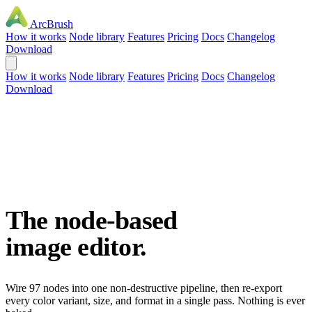
ArcBrush
How it works
Node library
Features
Pricing
Docs
Changelog
Download
How it works
Node library
Features
Pricing
Docs
Changelog
Download
The node-based
image editor.
Wire 97 nodes into one non-destructive pipeline, then re-export
every color variant, size, and format in a single pass. Nothing is ever