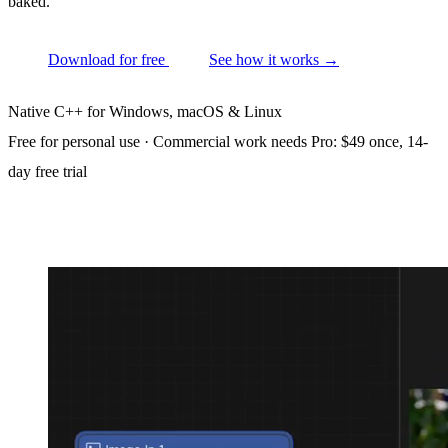
baked.
Download for free
See how it works
→
Native C++ for Windows, macOS & Linux
Free for personal use · Commercial work needs Pro: $49 once, 14-
day free trial