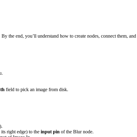
 By the end, you’ll understand how to create nodes, connect them, and 
u.
ath
field to pick an image from disk.
).
its right edge) to the
input pin
of the Blur node.