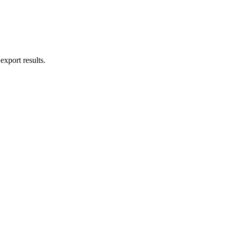
export results.