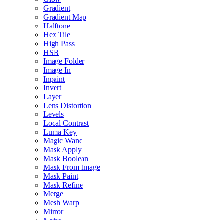
Gradient
Gradient Map
Halftone
Hex Tile
High Pass
HSB
Image Folder
Image In
Inpaint
Invert
Layer
Lens Distortion
Levels
Local Contrast
Luma Key
Magic Wand
Mask Apply
Mask Boolean
Mask From Image
Mask Paint
Mask Refine
Merge
Mesh Warp
Mirror