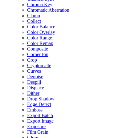
Chroma Key
Chromatic Aberration
Clamp
Collect
Color Balance
Color Overlay
Color Range
Color Remap
Composite
Corner Pin
Crop
Cryptomatte
Curves
Denoise
Despill
Displace
Dither
Drop Shadow
Edge Detect
Emboss
Export Batch
Export Image
Exposure
Film Grain
Glow