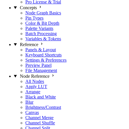
Pro License & Trial
Concepts
Node Graph Basics
Pin Types
Color & Bit Depth
Palette Variants
Batch Processing
Variables & Tokens
Reference
Panels & Layout
Keyboard Shortcuts
Settings & Preferences
Preview Panel
File Management
Node Reference
All Nodes
Apply LUT
Arrange
Black and White
Blur
Brightness/Contrast
Canvas
Channel Merge
Channel Shuffle
Channel Split