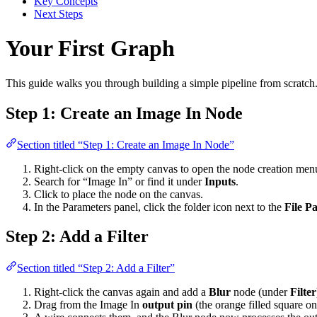
Key Concepts
Next Steps
Your First Graph
This guide walks you through building a simple pipeline from scratch.
Step 1: Create an Image In Node
Section titled “Step 1: Create an Image In Node”
Right-click on the empty canvas to open the node creation men
Search for “Image In” or find it under
Inputs
.
Click to place the node on the canvas.
In the Parameters panel, click the folder icon next to the
File P
Step 2: Add a Filter
Section titled “Step 2: Add a Filter”
Right-click the canvas again and add a
Blur
node (under
Filter
Drag from the Image In
output pin
(the orange filled square on 