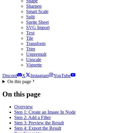
Shape
Sharpen
Smart Scale
Split
Sprite Sheet
SVG Import
Text
Tile
Transform
Trim
Unpremult
Upscale
Vignette
Discord
X
Instagram
YouTube
On this page
On this page
Overview
Step 1: Create an Image In Node
Step 2: Add a Filter
Step 3: Preview the Result
Step 4: Export the Result