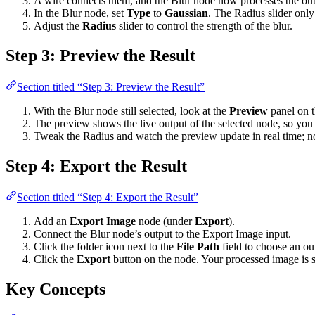
A wire connects them, and the Blur node now processes the out
In the Blur node, set
Type
to
Gaussian
. The Radius slider onl
Adjust the
Radius
slider to control the strength of the blur.
Step 3: Preview the Result
Section titled “Step 3: Preview the Result”
With the Blur node still selected, look at the
Preview
panel on t
The preview shows the live output of the selected node, so you 
Tweak the Radius and watch the preview update in real time; no
Step 4: Export the Result
Section titled “Step 4: Export the Result”
Add an
Export Image
node (under
Export
).
Connect the Blur node’s output to the Export Image input.
Click the folder icon next to the
File Path
field to choose an ou
Click the
Export
button on the node. Your processed image is s
Key Concepts