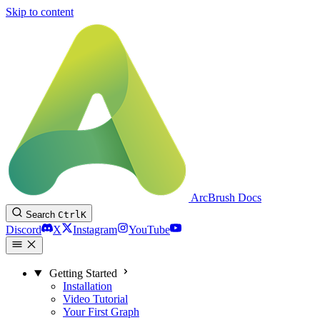
Skip to content
ArcBrush Docs
Search
Ctrl
K
Discord
X
Instagram
YouTube
Getting Started
Installation
Video Tutorial
Your First Graph