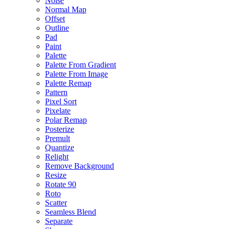
Noise
Normal Map
Offset
Outline
Pad
Paint
Palette
Palette From Gradient
Palette From Image
Palette Remap
Pattern
Pixel Sort
Pixelate
Polar Remap
Posterize
Premult
Quantize
Relight
Remove Background
Resize
Rotate 90
Roto
Scatter
Seamless Blend
Separate