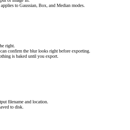
put of Image In.
y applies to Gaussian, Box, and Median modes.
he right.
can confirm the blur looks right before exporting.
thing is baked until you export.
tput filename and location.
aved to disk.