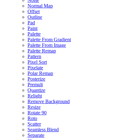
Noise
Normal Map
Offset
Outline
Pad
Paint
Palette
Palette From Gradient
Palette From Image
Palette Remap
Pattern
Pixel Sort
Pixelate
Polar Remap
Posterize
Premult
Quantize
Relight
Remove Background
Resize
Rotate 90
Roto
Scatter
Seamless Blend
Separate