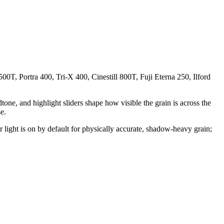
00T, Portra 400, Tri-X 400, Cinestill 800T, Fuji Eterna 250, Ilford
dtone, and highlight sliders shape how visible the grain is across the
e.
 light is on by default for physically accurate, shadow-heavy grain;