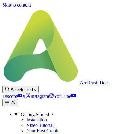
Skip to content
ArcBrush Docs
Search
Ctrl
K
Discord
X
Instagram
YouTube
Getting Started
Installation
Video Tutorial
Your First Graph