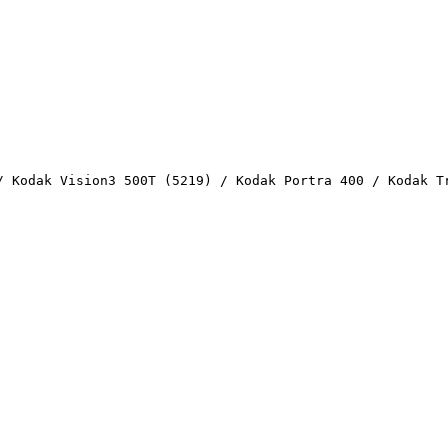
/ Kodak Vision3 500T (5219) / Kodak Portra 400 / Kodak T