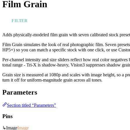
Film Grain
FILTER
Adds physically-modeled film grain with seven calibrated stock presets
Film Grain simulates the look of real photographic film. Seven preset
HP5+) so you can match a specific stock with one click, or use Custo
Per-channel intensity and size sliders reflect how real color negatives 
tonal range - Tri-X is shadow-heavy, Vision3 suppresses shadow grain.
Grain size is measured at 1080p and scales with image height, so a pre
turn it off for uniform-magnitude grain across all tones.
Parameters
Section titled “Parameters”
Pins
↳
Image
Image