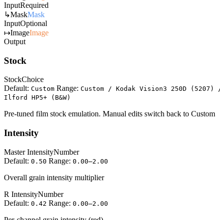
Input
Required
↳
Mask
Mask
Input
Optional
↦
Image
Image
Output
Stock
Stock
Choice
Default:
Range:
Custom
Custom / Kodak Vision3 250D (5207) 
Ilford HP5+ (B&W)
Pre-tuned film stock emulation. Manual edits switch back to Custom
Intensity
Master Intensity
Number
Default:
Range:
0.50
0.00–2.00
Overall grain intensity multiplier
R Intensity
Number
Default:
Range:
0.42
0.00–2.00
Per-channel grain intensity (red)