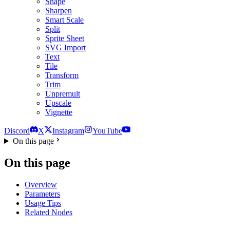
Shape
Sharpen
Smart Scale
Split
Sprite Sheet
SVG Import
Text
Tile
Transform
Trim
Unpremult
Upscale
Vignette
Discord
X
Instagram
YouTube
On this page
On this page
Overview
Parameters
Usage Tips
Related Nodes