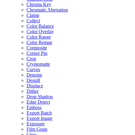
Chroma Key
Chromatic Aberration
Clamp
Collect
Color Balance
Color Overlay
Color Range
Color Remap
Composite
Corner Pin
Crop
Cryptomatte
Curves
Denoise
Despill
Displace
Dither
Drop Shadow
Edge Detect
Emboss
Export Batch
Export Image
Exposure
Film Grain
Glow