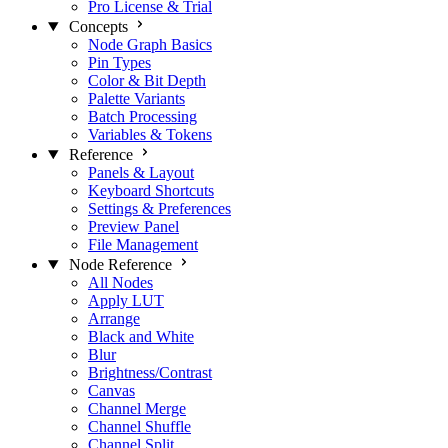
Pro License & Trial
Concepts
Node Graph Basics
Pin Types
Color & Bit Depth
Palette Variants
Batch Processing
Variables & Tokens
Reference
Panels & Layout
Keyboard Shortcuts
Settings & Preferences
Preview Panel
File Management
Node Reference
All Nodes
Apply LUT
Arrange
Black and White
Blur
Brightness/Contrast
Canvas
Channel Merge
Channel Shuffle
Channel Split