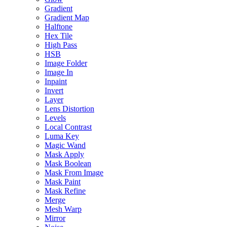
Gradient
Gradient Map
Halftone
Hex Tile
High Pass
HSB
Image Folder
Image In
Inpaint
Invert
Layer
Lens Distortion
Levels
Local Contrast
Luma Key
Magic Wand
Mask Apply
Mask Boolean
Mask From Image
Mask Paint
Mask Refine
Merge
Mesh Warp
Mirror