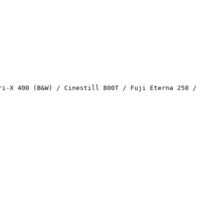
ri-X 400 (B&W) / Cinestill 800T / Fuji Eterna 250 /