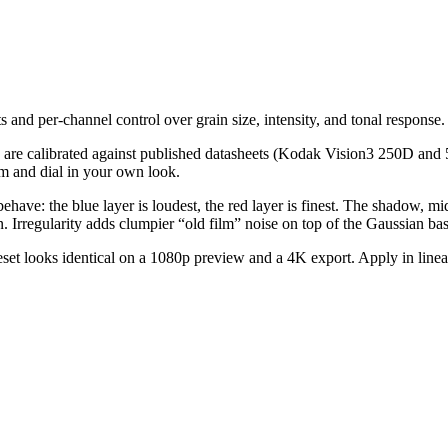
 and per-channel control over grain size, intensity, and tonal response.
s are calibrated against published datasheets (Kodak Vision3 250D and 5
m and dial in your own look.
behave: the blue layer is loudest, the red layer is finest. The shadow, mi
 Irregularity adds clumpier “old film” noise on top of the Gaussian bas
set looks identical on a 1080p preview and a 4K export. Apply in linear