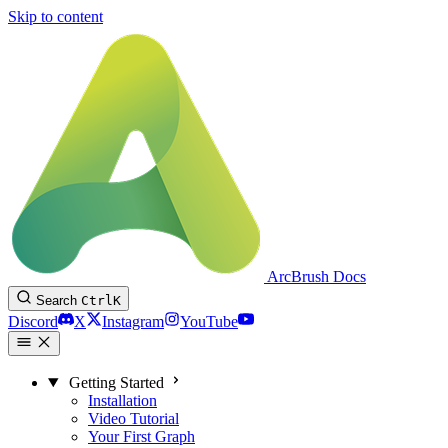
Skip to content
ArcBrush Docs
Search
Ctrl
K
Discord
X
Instagram
YouTube
Getting Started
Installation
Video Tutorial
Your First Graph