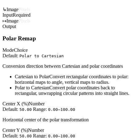
↳
Image
Pixels
Input
Required
↦
Image
Pixels
Output
Polar Remap
Mode
Choice
Default:
Polar to Cartesian
Conversion direction between Cartesian and polar coordinates
Cartesian to Polar
Convert rectangular coordinates to polar:
horizontal maps to angle, vertical maps to radius.
Polar to Cartesian
Convert polar coordinates back to
rectangular, unwrapping circular patterns into straight lines.
Center X (%)
Number
Default:
Range:
50.00
0.00–100.00
Horizontal center of the polar transformation
Center Y (%)
Number
Default:
Range:
50.00
0.00–100.00