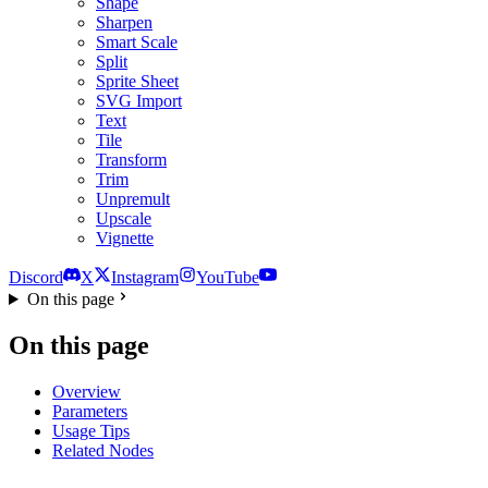
Shape
Sharpen
Smart Scale
Split
Sprite Sheet
SVG Import
Text
Tile
Transform
Trim
Unpremult
Upscale
Vignette
Discord
X
Instagram
YouTube
On this page
On this page
Overview
Parameters
Usage Tips
Related Nodes