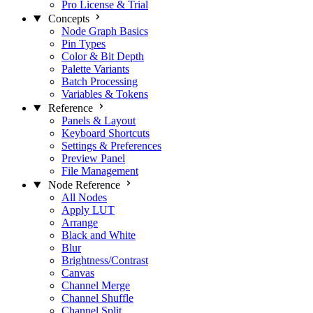
Pro License & Trial
Concepts
Node Graph Basics
Pin Types
Color & Bit Depth
Palette Variants
Batch Processing
Variables & Tokens
Reference
Panels & Layout
Keyboard Shortcuts
Settings & Preferences
Preview Panel
File Management
Node Reference
All Nodes
Apply LUT
Arrange
Black and White
Blur
Brightness/Contrast
Canvas
Channel Merge
Channel Shuffle
Channel Split