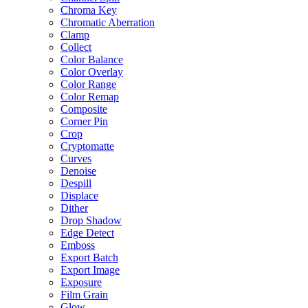
Chroma Key
Chromatic Aberration
Clamp
Collect
Color Balance
Color Overlay
Color Range
Color Remap
Composite
Corner Pin
Crop
Cryptomatte
Curves
Denoise
Despill
Displace
Dither
Drop Shadow
Edge Detect
Emboss
Export Batch
Export Image
Exposure
Film Grain
Glow