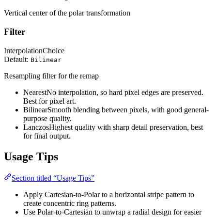
Vertical center of the polar transformation
Filter
Interpolation
Choice
Default:
Bilinear
Resampling filter for the remap
Nearest
No interpolation, so hard pixel edges are preserved.
Best for pixel art.
Bilinear
Smooth blending between pixels, with good general-
purpose quality.
Lanczos
Highest quality with sharp detail preservation, best
for final output.
Usage Tips
Section titled “Usage Tips”
Apply Cartesian-to-Polar to a horizontal stripe pattern to
create concentric ring patterns.
Use Polar-to-Cartesian to unwrap a radial design for easier