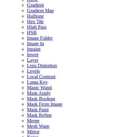
Gradient
Gradient Map
Halftone
Hex Tile
High Pass
HSB
Image Folder
Image In
Inpaint
Invert
Layer
Lens Distortion
Levels
Local Contrast
Luma Key
Magic Wand
Mask Apply
Mask Boolean
Mask From Image
Mask Paint
Mask Refine
Merge
Mesh Warp
Mirror