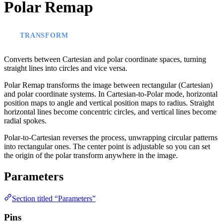
Polar Remap
TRANSFORM
Converts between Cartesian and polar coordinate spaces, turning
straight lines into circles and vice versa.
Polar Remap transforms the image between rectangular (Cartesian)
and polar coordinate systems. In Cartesian-to-Polar mode, horizontal
position maps to angle and vertical position maps to radius. Straight
horizontal lines become concentric circles, and vertical lines become
radial spokes.
Polar-to-Cartesian reverses the process, unwrapping circular patterns
into rectangular ones. The center point is adjustable so you can set
the origin of the polar transform anywhere in the image.
Parameters
Section titled “Parameters”
Pins