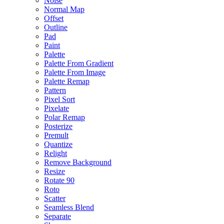
Noise
Normal Map
Offset
Outline
Pad
Paint
Palette
Palette From Gradient
Palette From Image
Palette Remap
Pattern
Pixel Sort
Pixelate
Polar Remap
Posterize
Premult
Quantize
Relight
Remove Background
Resize
Rotate 90
Roto
Scatter
Seamless Blend
Separate