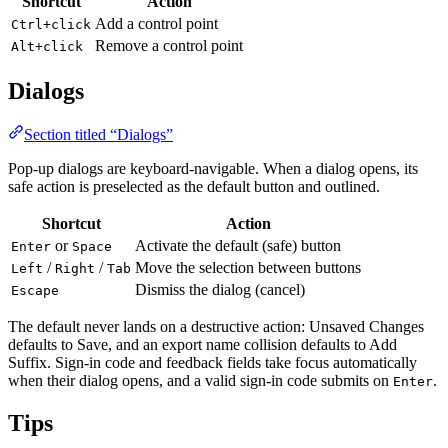
Shortcut
Action
Add a control point
Ctrl+click
Remove a control point
Alt+click
Dialogs
Section titled “Dialogs”
Pop-up dialogs are keyboard-navigable. When a dialog opens, its
safe action is preselected as the default button and outlined.
Shortcut
Action
or
Activate the default (safe) button
Enter
Space
/
/
Move the selection between buttons
Left
Right
Tab
Dismiss the dialog (cancel)
Escape
The default never lands on a destructive action: Unsaved Changes
defaults to Save, and an export name collision defaults to Add
Suffix. Sign-in code and feedback fields take focus automatically
when their dialog opens, and a valid sign-in code submits on
.
Enter
Tips