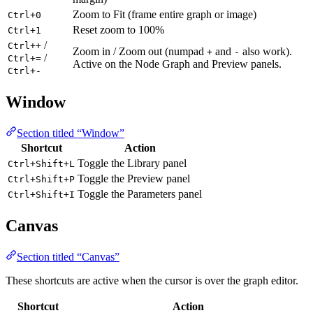
Zoom to Fit (frame entire graph or image)
Ctrl+0
Reset zoom to 100%
Ctrl+1
/
Ctrl++
Zoom in / Zoom out (numpad
and
also work).
+
-
/
Ctrl+=
Active on the Node Graph and Preview panels.
Ctrl+-
Window
Section titled “Window”
Shortcut
Action
Toggle the Library panel
Ctrl+Shift+L
Toggle the Preview panel
Ctrl+Shift+P
Toggle the Parameters panel
Ctrl+Shift+I
Canvas
Section titled “Canvas”
These shortcuts are active when the cursor is over the graph editor.
Shortcut
Action