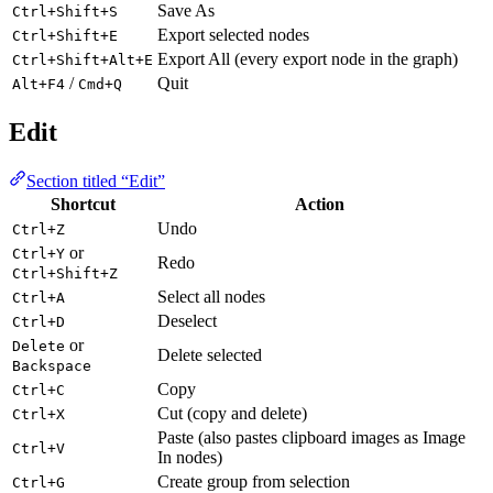
Save As
Ctrl+Shift+S
Export selected nodes
Ctrl+Shift+E
Export All (every export node in the graph)
Ctrl+Shift+Alt+E
/
Quit
Alt+F4
Cmd+Q
Edit
Section titled “Edit”
Shortcut
Action
Undo
Ctrl+Z
or
Ctrl+Y
Redo
Ctrl+Shift+Z
Select all nodes
Ctrl+A
Deselect
Ctrl+D
or
Delete
Delete selected
Backspace
Copy
Ctrl+C
Cut (copy and delete)
Ctrl+X
Paste (also pastes clipboard images as Image
Ctrl+V
In nodes)
Create group from selection
Ctrl+G