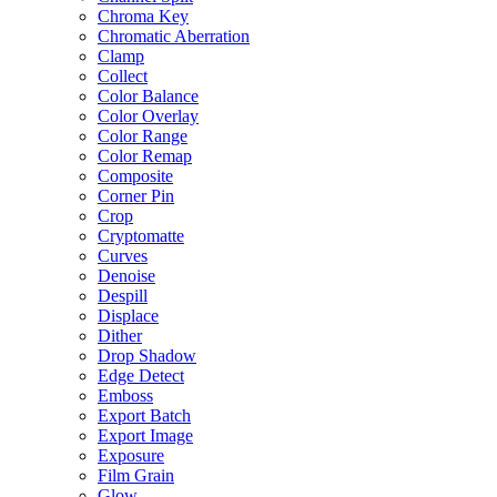
Chroma Key
Chromatic Aberration
Clamp
Collect
Color Balance
Color Overlay
Color Range
Color Remap
Composite
Corner Pin
Crop
Cryptomatte
Curves
Denoise
Despill
Displace
Dither
Drop Shadow
Edge Detect
Emboss
Export Batch
Export Image
Exposure
Film Grain
Glow