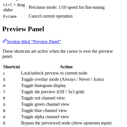
+ drag
Ctrl
Precision mode: 1/10 speed for fine-tuning
slider
Cancel current operation
Escape
Preview Panel
Section titled “Preview Panel”
These shortcuts are active when the cursor is over the preview
panel.
Shortcut
Action
Lock/unlock preview to current node
L
Toggle overlay mode (Always / Never / Auto)
O
Toggle histogram display
H
Toggle tile preview (Off / 3x3 grid)
T
Toggle red channel view
R
Toggle green channel view
G
Toggle blue channel view
B
Toggle alpha channel view
A
Bypass the previewed node (show upstream input)
D