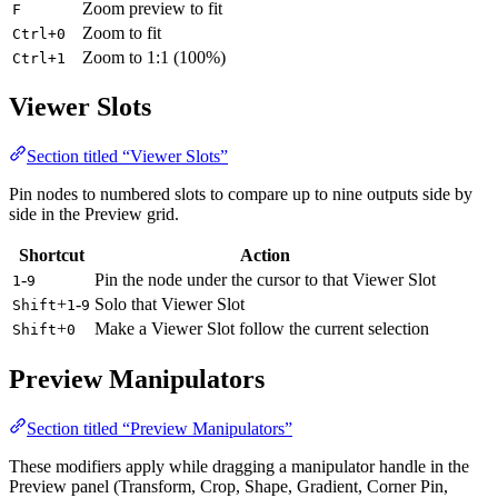
Zoom preview to fit
F
Zoom to fit
Ctrl+0
Zoom to 1:1 (100%)
Ctrl+1
Viewer Slots
Section titled “Viewer Slots”
Pin nodes to numbered slots to compare up to nine outputs side by
side in the Preview grid.
Shortcut
Action
-
Pin the node under the cursor to that Viewer Slot
1
9
+
-
Solo that Viewer Slot
Shift
1
9
+
Make a Viewer Slot follow the current selection
Shift
0
Preview Manipulators
Section titled “Preview Manipulators”
These modifiers apply while dragging a manipulator handle in the
Preview panel (Transform, Crop, Shape, Gradient, Corner Pin,