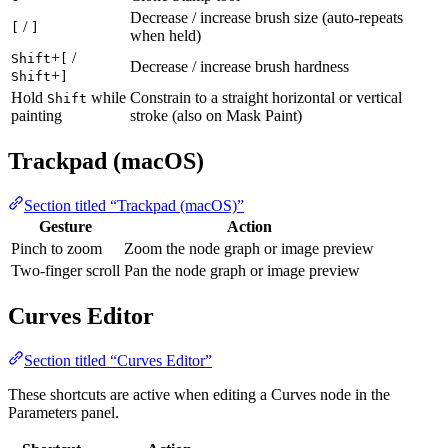
Decrease / increase brush size (auto-repeats
/
[
]
when held)
+
/
Shift
[
Decrease / increase brush hardness
+
Shift
]
Hold
while
Constrain to a straight horizontal or vertical
Shift
painting
stroke (also on Mask Paint)
Trackpad (macOS)
Section titled “Trackpad (macOS)”
Gesture
Action
Pinch to zoom
Zoom the node graph or image preview
Two-finger scroll
Pan the node graph or image preview
Curves Editor
Section titled “Curves Editor”
These shortcuts are active when editing a Curves node in the
Parameters panel.