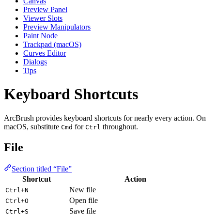
Canvas
Preview Panel
Viewer Slots
Preview Manipulators
Paint Node
Trackpad (macOS)
Curves Editor
Dialogs
Tips
Keyboard Shortcuts
ArcBrush provides keyboard shortcuts for nearly every action. On
macOS, substitute
for
throughout.
Cmd
Ctrl
File
Section titled “File”
Shortcut
Action
New file
Ctrl+N
Open file
Ctrl+O
Save file
Ctrl+S