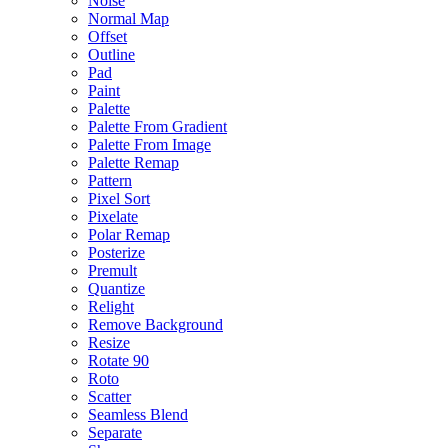
Noise
Normal Map
Offset
Outline
Pad
Paint
Palette
Palette From Gradient
Palette From Image
Palette Remap
Pattern
Pixel Sort
Pixelate
Polar Remap
Posterize
Premult
Quantize
Relight
Remove Background
Resize
Rotate 90
Roto
Scatter
Seamless Blend
Separate