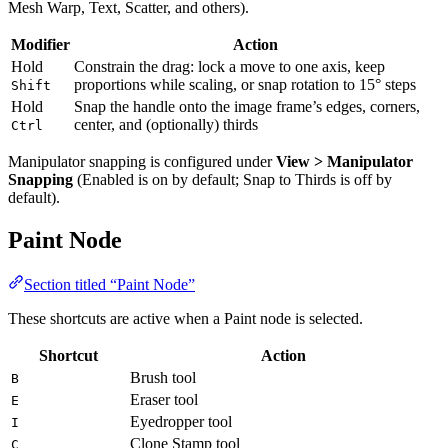
Mesh Warp, Text, Scatter, and others).
Modifier
Action
Hold
Constrain the drag: lock a move to one axis, keep
proportions while scaling, or snap rotation to 15° steps
Shift
Hold
Snap the handle onto the image frame’s edges, corners,
center, and (optionally) thirds
Ctrl
Manipulator snapping is configured under
View > Manipulator
Snapping
(Enabled is on by default; Snap to Thirds is off by
default).
Paint Node
Section titled “Paint Node”
These shortcuts are active when a Paint node is selected.
Shortcut
Action
Brush tool
B
Eraser tool
E
Eyedropper tool
I
Clone Stamp tool
C