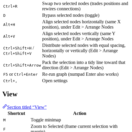
Swap two selected nodes (trades positions and
Ctrl+R
rewires connections)
Bypass selected nodes (toggle)
D
Align selected nodes horizontally (same X
Alt+H
position), under Edit > Arrange Nodes
Align selected nodes vertically (same Y
Alt+V
position), under Edit > Arrange Nodes
Distribute selected nodes with equal spacing,
/
Ctrl+Shift+H
horizontally or vertically (Edit > Arrange
Ctrl+Shift+V
Nodes)
Pack the selection into a tidy line toward that
Ctrl+Shift+Arrow
direction (Edit > Arrange Nodes)
or
Re-run graph (numpad Enter also works)
F5
Ctrl+Enter
Open settings
Ctrl+,
View
Section titled “View”
Shortcut
Action
Toggle minimap
M
Zoom to Selected (frame current selection with
F
margin)