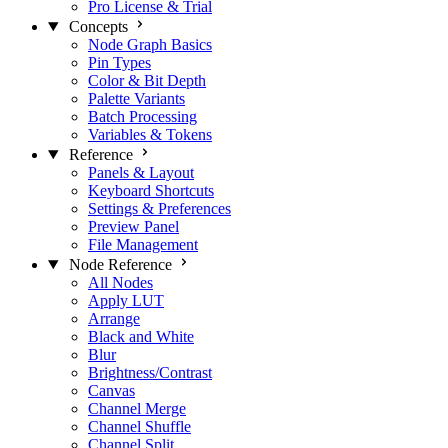
Pro License & Trial
Concepts
Node Graph Basics
Pin Types
Color & Bit Depth
Palette Variants
Batch Processing
Variables & Tokens
Reference
Panels & Layout
Keyboard Shortcuts
Settings & Preferences
Preview Panel
File Management
Node Reference
All Nodes
Apply LUT
Arrange
Black and White
Blur
Brightness/Contrast
Canvas
Channel Merge
Channel Shuffle
Channel Split