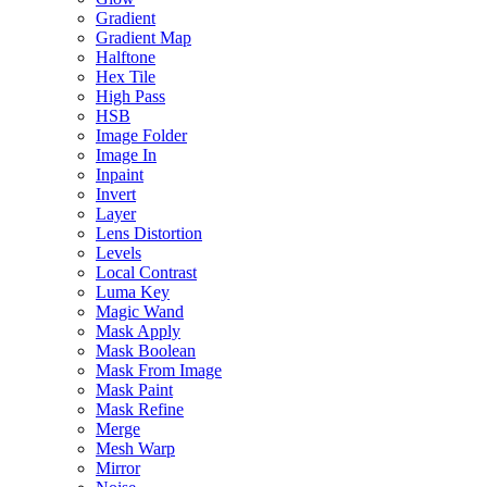
Gradient
Gradient Map
Halftone
Hex Tile
High Pass
HSB
Image Folder
Image In
Inpaint
Invert
Layer
Lens Distortion
Levels
Local Contrast
Luma Key
Magic Wand
Mask Apply
Mask Boolean
Mask From Image
Mask Paint
Mask Refine
Merge
Mesh Warp
Mirror