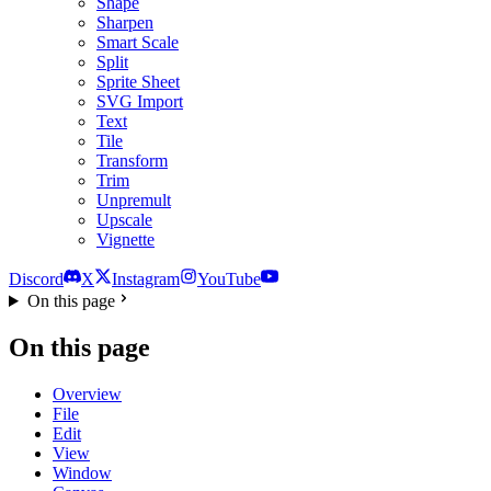
Shape
Sharpen
Smart Scale
Split
Sprite Sheet
SVG Import
Text
Tile
Transform
Trim
Unpremult
Upscale
Vignette
Discord
X
Instagram
YouTube
On this page
On this page
Overview
File
Edit
View
Window