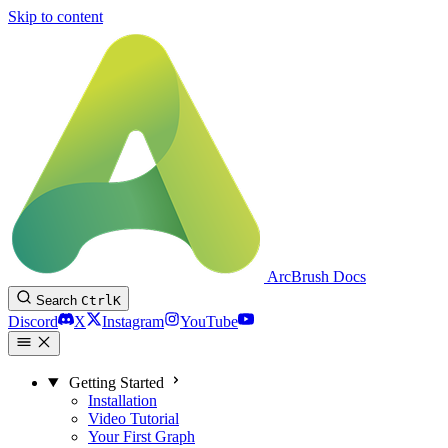
Skip to content
ArcBrush Docs
Search
Ctrl
K
Discord
X
Instagram
YouTube
Getting Started
Installation
Video Tutorial
Your First Graph