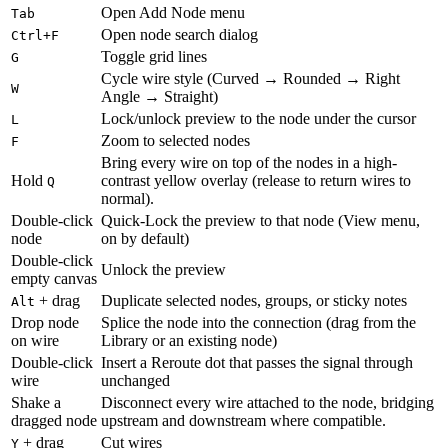
Open Add Node menu
Tab
Open node search dialog
Ctrl+F
Toggle grid lines
G
Cycle wire style (Curved → Rounded → Right
W
Angle → Straight)
Lock/unlock preview to the node under the cursor
L
Zoom to selected nodes
F
Bring every wire on top of the nodes in a high-
Hold
contrast yellow overlay (release to return wires to
Q
normal).
Double-click
Quick-Lock the preview to that node (View menu,
node
on by default)
Double-click
Unlock the preview
empty canvas
+ drag
Duplicate selected nodes, groups, or sticky notes
Alt
Drop node
Splice the node into the connection (drag from the
on wire
Library or an existing node)
Double-click
Insert a Reroute dot that passes the signal through
wire
unchanged
Shake a
Disconnect every wire attached to the node, bridging
dragged node
upstream and downstream where compatible.
+ drag
Cut wires
Y