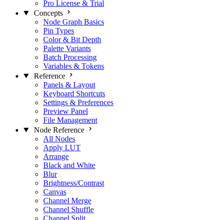
Pro License & Trial
Concepts
Node Graph Basics
Pin Types
Color & Bit Depth
Palette Variants
Batch Processing
Variables & Tokens
Reference
Panels & Layout
Keyboard Shortcuts
Settings & Preferences
Preview Panel
File Management
Node Reference
All Nodes
Apply LUT
Arrange
Black and White
Blur
Brightness/Contrast
Canvas
Channel Merge
Channel Shuffle
Channel Split