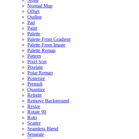
Noise
Normal Map
Offset
Outline
Pad
Paint
Palette
Palette From Gradient
Palette From Image
Palette Remap
Pattern
Pixel Sort
Pixelate
Polar Remap
Posterize
Premult
Quantize
Relight
Remove Background
Resize
Rotate 90
Roto
Scatter
Seamless Blend
Separate