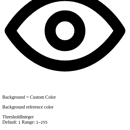
Background = Custom Color
Background reference color
Threshold
Integer
Default:
Range:
1
1–255