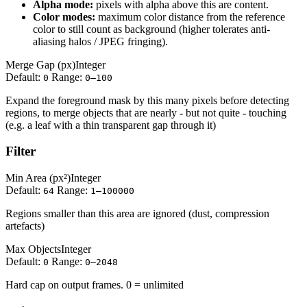
Alpha mode:
pixels with alpha above this are content.
Color modes:
maximum color distance from the reference
color to still count as background (higher tolerates anti-
aliasing halos / JPEG fringing).
Merge Gap (px)
Integer
Default:
Range:
0
0–100
Expand the foreground mask by this many pixels before detecting
regions, to merge objects that are nearly - but not quite - touching
(e.g. a leaf with a thin transparent gap through it)
Filter
Min Area (px²)
Integer
Default:
Range:
64
1–100000
Regions smaller than this area are ignored (dust, compression
artefacts)
Max Objects
Integer
Default:
Range:
0
0–2048
Hard cap on output frames. 0 = unlimited