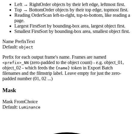
Left → Right
Order objects by their left edge, leftmost first.
Top → Bottom
Order objects by their top edge, topmost first.
Reading Order
Scan left-to-right, top-to-bottom, like reading a
page.
Largest First
Sort by bounding-box area, largest object first.
Smallest First
Sort by bounding-box area, smallest object first.
Name Prefix
Text
Default:
object
Prefix for each output frame's name. Frames are named
(zero-padded to the object count) - e.g. object_01,
<prefix>_NN
object_02 - which feeds the
token in Export Batch
{name}
filenames and the filmstrip label. Leave empty for just the zero-
padded number (01, 02 ...)
Mask
Mask From
Choice
Default:
Luminance