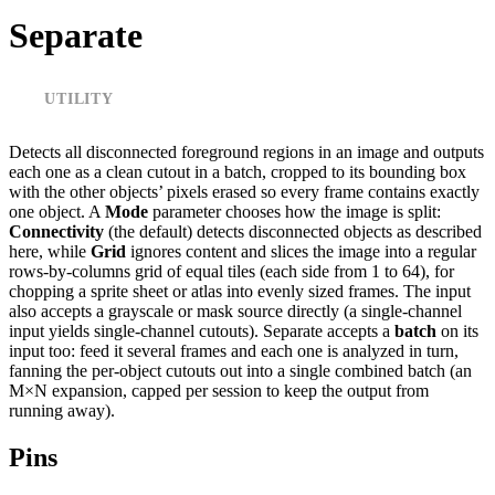
Separate
UTILITY
Detects all disconnected foreground regions in an image and outputs
each one as a clean cutout in a batch, cropped to its bounding box
with the other objects’ pixels erased so every frame contains exactly
one object. A
Mode
parameter chooses how the image is split:
Connectivity
(the default) detects disconnected objects as described
here, while
Grid
ignores content and slices the image into a regular
rows-by-columns grid of equal tiles (each side from 1 to 64), for
chopping a sprite sheet or atlas into evenly sized frames. The input
also accepts a grayscale or mask source directly (a single-channel
input yields single-channel cutouts). Separate accepts a
batch
on its
input too: feed it several frames and each one is analyzed in turn,
fanning the per-object cutouts out into a single combined batch (an
M×N expansion, capped per session to keep the output from
running away).
Pins