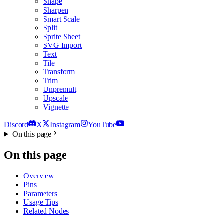
Shape
Sharpen
Smart Scale
Split
Sprite Sheet
SVG Import
Text
Tile
Transform
Trim
Unpremult
Upscale
Vignette
Discord
X
Instagram
YouTube
On this page
On this page
Overview
Pins
Parameters
Usage Tips
Related Nodes