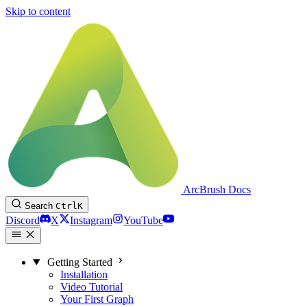
Skip to content
ArcBrush Docs
Search
Ctrl
K
Discord
X
Instagram
YouTube
Getting Started
Installation
Video Tutorial
Your First Graph