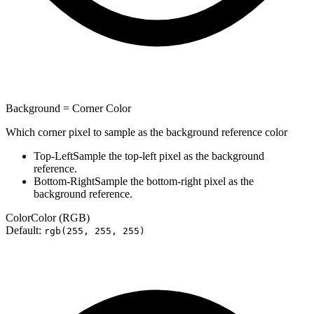
Background = Corner Color
Which corner pixel to sample as the background reference color
Top-Left
Sample the top-left pixel as the background
reference.
Bottom-Right
Sample the bottom-right pixel as the
background reference.
Color
Color (RGB)
Default:
rgb(255, 255, 255)