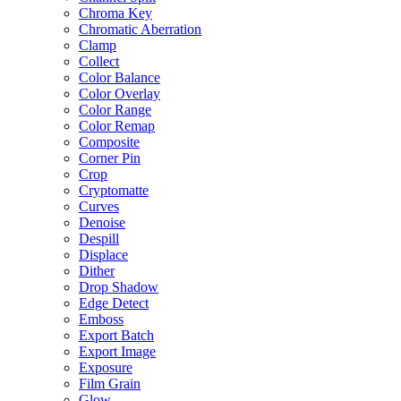
Chroma Key
Chromatic Aberration
Clamp
Collect
Color Balance
Color Overlay
Color Range
Color Remap
Composite
Corner Pin
Crop
Cryptomatte
Curves
Denoise
Despill
Displace
Dither
Drop Shadow
Edge Detect
Emboss
Export Batch
Export Image
Exposure
Film Grain
Glow