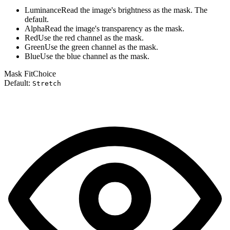
Luminance
Read the image's brightness as the mask. The
default.
Alpha
Read the image's transparency as the mask.
Red
Use the red channel as the mask.
Green
Use the green channel as the mask.
Blue
Use the blue channel as the mask.
Mask Fit
Choice
Default:
Stretch