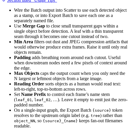
Section titled “Usage Tips”
Wire the Batch output into Scatter to use each detected object
as a stamp, or into Export Batch to save each one as a
separately named file.
Use
Merge Gap
to close small transparent gaps within a
single object before detection. A leaf with a thin transparent
seam through it becomes one cutout instead of two.
Min Area
filters out dust and JPEG compression artifacts that
would otherwise produce extra frames. Raise it until only real
objects remain.
Padding
adds breathing room around each cutout. Useful
when downstream nodes need a few pixels of context around
the edge.
Max Objects
caps the output count when you only need the
N largest or leftmost objects from a large image.
Reading Order
sorts objects as a human would read text:
left-to-right, top-to-bottom across rows.
Set
Name Prefix
to control each frame’s name stem
(
,
, …). Leave it empty to emit just the zero-
leaf_01
leaf_02
padded number.
On a single-input graph, the Export Batch
token
{source}
resolves to the upstream origin label (e.g.
) rather than
tree
, so
keeps fan-out filenames
object_NN
{source}_{name}
readable.