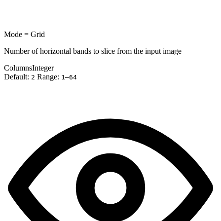
Mode = Grid
Number of horizontal bands to slice from the input image
Columns
Integer
Default:
Range:
2
1–64