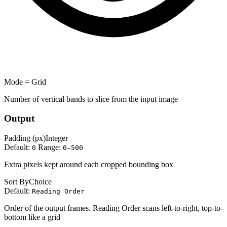
Mode = Grid
Number of vertical bands to slice from the input image
Output
Padding (px)
Integer
Default:
Range:
0
0–500
Extra pixels kept around each cropped bounding box
Sort By
Choice
Default:
Reading Order
Order of the output frames. Reading Order scans left-to-right, top-to-
bottom like a grid