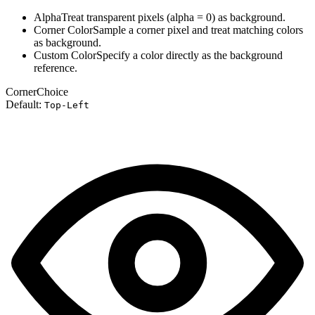
Alpha
Treat transparent pixels (alpha = 0) as background.
Corner Color
Sample a corner pixel and treat matching colors
as background.
Custom Color
Specify a color directly as the background
reference.
Corner
Choice
Default:
Top-Left