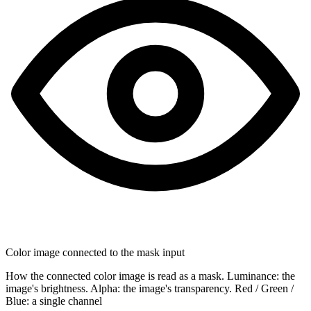
Color image connected to the mask input
How the connected color image is read as a mask. Luminance: the
image's brightness. Alpha: the image's transparency. Red / Green /
Blue: a single channel