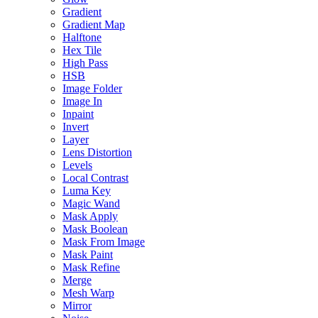
Gradient
Gradient Map
Halftone
Hex Tile
High Pass
HSB
Image Folder
Image In
Inpaint
Invert
Layer
Lens Distortion
Levels
Local Contrast
Luma Key
Magic Wand
Mask Apply
Mask Boolean
Mask From Image
Mask Paint
Mask Refine
Merge
Mesh Warp
Mirror