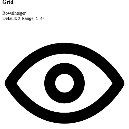
Grid
Rows
Integer
Default:
Range:
2
1–64