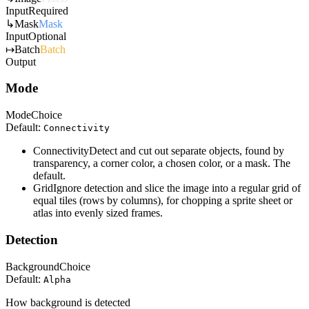
Input
Required
↳
Mask
Mask
Input
Optional
↦
Batch
Batch
Output
Mode
Mode
Choice
Default:
Connectivity
Connectivity
Detect and cut out separate objects, found by
transparency, a corner color, a chosen color, or a mask. The
default.
Grid
Ignore detection and slice the image into a regular grid of
equal tiles (rows by columns), for chopping a sprite sheet or
atlas into evenly sized frames.
Detection
Background
Choice
Default:
Alpha
How background is detected