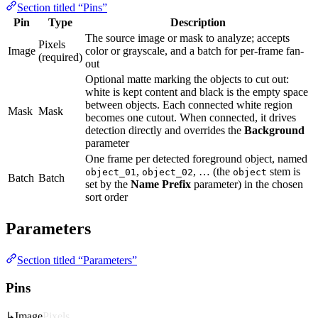
Section titled “Pins”
Pin
Type
Description
The source image or mask to analyze; accepts
Pixels
Image
color or grayscale, and a batch for per-frame fan-
(required)
out
Optional matte marking the objects to cut out:
white is kept content and black is the empty space
between objects. Each connected white region
Mask
Mask
becomes one cutout. When connected, it drives
detection directly and overrides the
Background
parameter
One frame per detected foreground object, named
,
, … (the
stem is
object_01
object_02
object
Batch
Batch
set by the
Name Prefix
parameter) in the chosen
sort order
Parameters
Section titled “Parameters”
Pins
↳
Image
Pixels