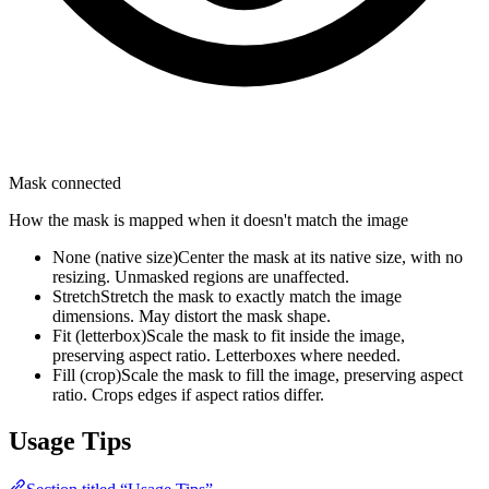
Mask connected
How the mask is mapped when it doesn't match the image
None (native size)
Center the mask at its native size, with no
resizing. Unmasked regions are unaffected.
Stretch
Stretch the mask to exactly match the image
dimensions. May distort the mask shape.
Fit (letterbox)
Scale the mask to fit inside the image,
preserving aspect ratio. Letterboxes where needed.
Fill (crop)
Scale the mask to fill the image, preserving aspect
ratio. Crops edges if aspect ratios differ.
Usage Tips