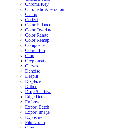
Chroma Key
Chromatic Aberration
Clamp
Collect
Color Balance
Color Overlay
Color Range
Color Remap
Composite
Corner Pin
Crop
Cryptomatte
Curves
Denoise
Despill
Displace
Dither
Drop Shadow
Edge Detect
Emboss
Export Batch
Export Image
Exposure
Film Grain
Glow