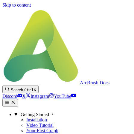
Skip to content
ArcBrush Docs
Search
Ctrl
K
Discord
X
Instagram
YouTube
Getting Started
Installation
Video Tutorial
Your First Graph