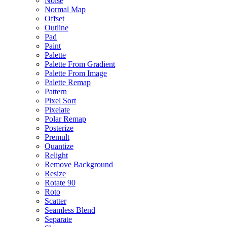
Noise
Normal Map
Offset
Outline
Pad
Paint
Palette
Palette From Gradient
Palette From Image
Palette Remap
Pattern
Pixel Sort
Pixelate
Polar Remap
Posterize
Premult
Quantize
Relight
Remove Background
Resize
Rotate 90
Roto
Scatter
Seamless Blend
Separate