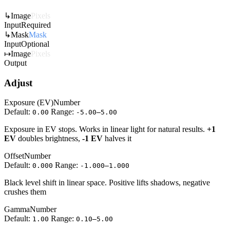
↳
Image
Pixels
Input
Required
↳
Mask
Mask
Input
Optional
↦
Image
Pixels
Output
Adjust
Exposure (EV)
Number
Default:
Range:
0.00
-5.00–5.00
Exposure in EV stops. Works in linear light for natural results.
+1
EV
doubles brightness,
-1 EV
halves it
Offset
Number
Default:
Range:
0.000
-1.000–1.000
Black level shift in linear space. Positive lifts shadows, negative
crushes them
Gamma
Number
Default:
Range:
1.00
0.10–5.00