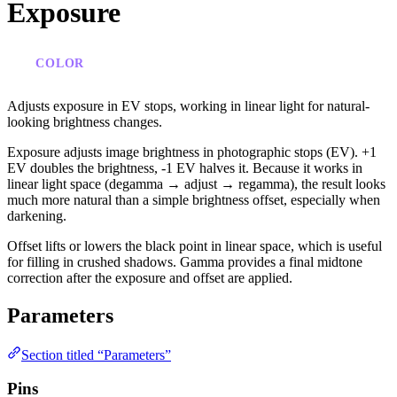
Exposure
COLOR
Adjusts exposure in EV stops, working in linear light for natural-
looking brightness changes.
Exposure adjusts image brightness in photographic stops (EV). +1
EV doubles the brightness, -1 EV halves it. Because it works in
linear light space (degamma → adjust → regamma), the result looks
much more natural than a simple brightness offset, especially when
darkening.
Offset lifts or lowers the black point in linear space, which is useful
for filling in crushed shadows. Gamma provides a final midtone
correction after the exposure and offset are applied.
Parameters
Section titled “Parameters”
Pins