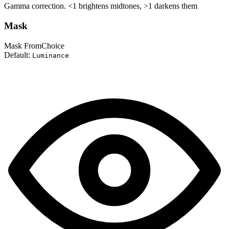
Gamma correction. <1 brightens midtones, >1 darkens them
Mask
Mask From
Choice
Default:
Luminance