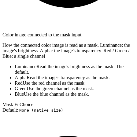
Color image connected to the mask input
How the connected color image is read as a mask. Luminance: the
image's brightness. Alpha: the image's transparency. Red / Green /
Blue: a single channel
Luminance
Read the image's brightness as the mask. The
default.
Alpha
Read the image's transparency as the mask.
Red
Use the red channel as the mask.
Green
Use the green channel as the mask.
Blue
Use the blue channel as the mask.
Mask Fit
Choice
Default:
None (native size)