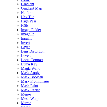
Gradient
Gradient Map
Halftone
Hex Tile
High Pass
HSB
Image Folder
Image In
Inpaint
Invert
Layer
Lens Distortion
Levels
Local Contrast
Luma Key
Magic Wand
Mask Apply
Mask Boolean
Mask From Image
Mask Paint
Mask Refine
Merge
Mesh Warp
Mirror