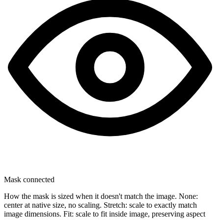
Mask connected
How the mask is sized when it doesn't match the image. None:
center at native size, no scaling. Stretch: scale to exactly match
image dimensions. Fit: scale to fit inside image, preserving aspect