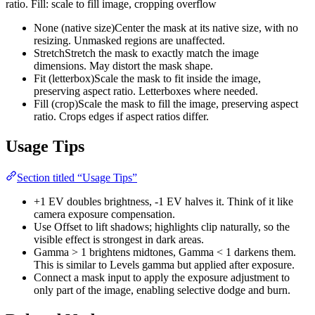
ratio. Fill: scale to fill image, cropping overflow
None (native size)
Center the mask at its native size, with no
resizing. Unmasked regions are unaffected.
Stretch
Stretch the mask to exactly match the image
dimensions. May distort the mask shape.
Fit (letterbox)
Scale the mask to fit inside the image,
preserving aspect ratio. Letterboxes where needed.
Fill (crop)
Scale the mask to fill the image, preserving aspect
ratio. Crops edges if aspect ratios differ.
Usage Tips
Section titled “Usage Tips”
+1 EV doubles brightness, -1 EV halves it. Think of it like
camera exposure compensation.
Use Offset to lift shadows; highlights clip naturally, so the
visible effect is strongest in dark areas.
Gamma > 1 brightens midtones, Gamma < 1 darkens them.
This is similar to Levels gamma but applied after exposure.
Connect a mask input to apply the exposure adjustment to
only part of the image, enabling selective dodge and burn.