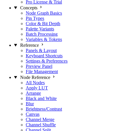
Pro License & Trial
Concepts
Node Graph Basics
Pin Types
Color & Bit Depth
Palette Variants
Batch Processing
Variables & Tokens
Reference
Panels & Layout
Keyboard Shortcuts
Settings & Preferences
Preview Panel
File Management
Node Reference
All Nodes
Apply LUT
Arrange
Black and White
Blur
Brightness/Contrast
Canvas
Channel Merge
Channel Shuffle
Channel Split