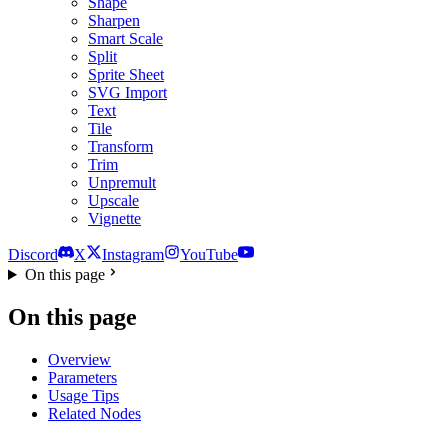
Shape
Sharpen
Smart Scale
Split
Sprite Sheet
SVG Import
Text
Tile
Transform
Trim
Unpremult
Upscale
Vignette
Discord
X
Instagram
YouTube
On this page
On this page
Overview
Parameters
Usage Tips
Related Nodes